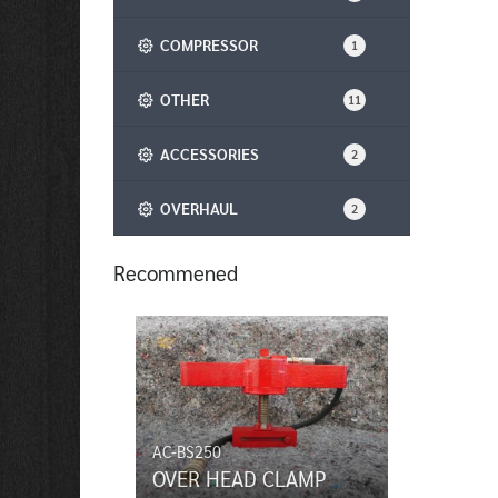
COMPRESSOR
1
OTHER
11
ACCESSORIES
2
OVERHAUL
2
Recommened
AC-BS250
OVER HEAD CLAMP