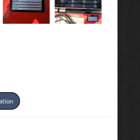
ation