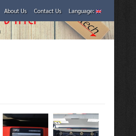
About Us
Contact Us
Language: