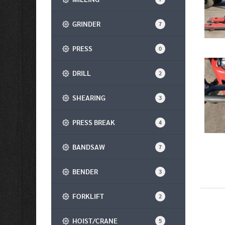
GRINDER
7
PRESS
0
DRILL
2
SHEARING
3
PRESS BREAK
4
BANDSAW
7
BENDER
3
FORKLIFT
2
HOIST/CRANE
5