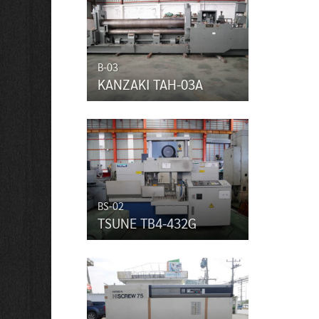
B-03
KANZAKI TAH-03A
BS-02
TSUNE TB4-432G