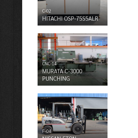
C-02
HITACHI OSP-75S5ALR
CNC-14
MURATA C-3000
PUNCHING
F-04