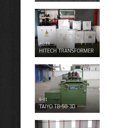
AC-TR
HITECH TRANSFORMER
B-01
TAIYO TB-50-3D