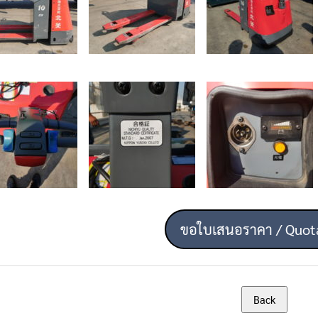
ขอใบเสนอราคา / Quot