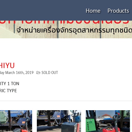
Home
Products
HIYU
day March 16th, 2019
SOLD OUT
ITY 1 TON
RIC TYPE