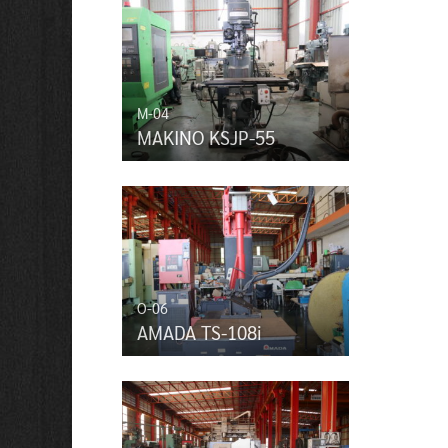
M-04
MAKINO KSJP-55
O-06
AMADA TS-108i