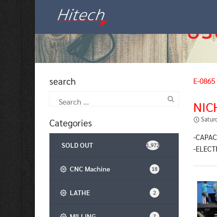
Skip
to
content
search
E-0865
Search
NIC
for:
Satur
Categories
-CAPAC
SOLD OUT
1,972
-ELECT
CNC Machine
18
LATHE
2
MILLING
7