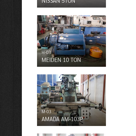
NISSAN 5TON
H-03
MEIDEN 10 TON
M-03
AMADA AM-103P