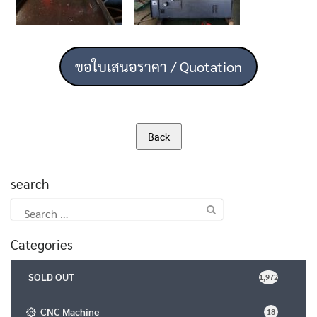
ขอใบเสนอราคา / Quotation
search
Search
for:
Categories
SOLD OUT
1,972
CNC Machine
18