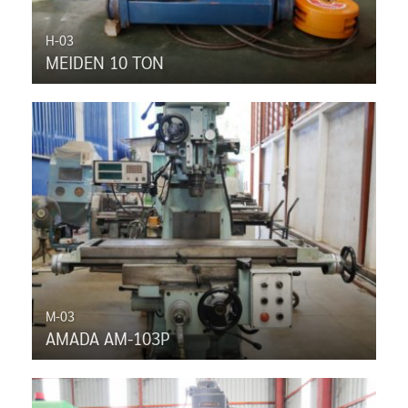
H-03
MEIDEN 10 TON
M-03
AMADA AM-103P