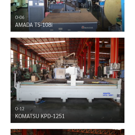
O-06
AMADA TS-108i
O-12
KOMATSU KPD-1251