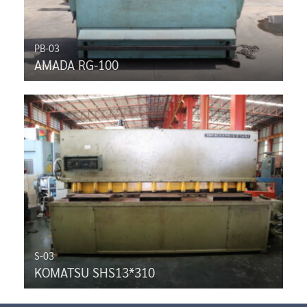
PB-03
AMADA RG-100
S-03
KOMATSU SHS13*310