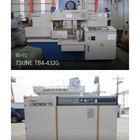
BS-02
TSUNE TB4-432G