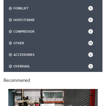
FORKLIFT
2
HOIST/CRANE
5
COMPRESSOR
1
OTHER
11
ACCESSORIES
2
OVERHAUL
2
Recommened