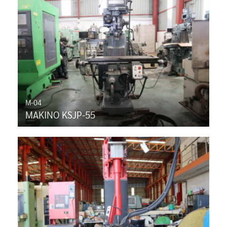
M-04
MAKINO KSJP-55