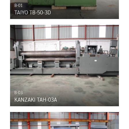
B-01
TAIYO TB-50-3D
B-03
KANZAKI TAH-03A