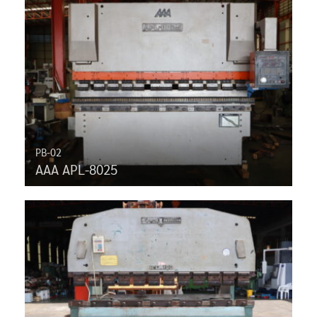
PB-02
AAA APL-8025