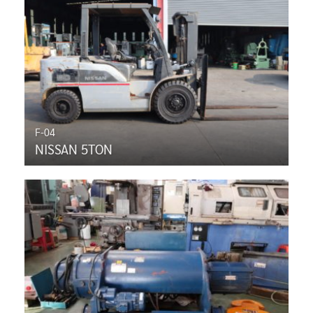
F-04
NISSAN 5TON