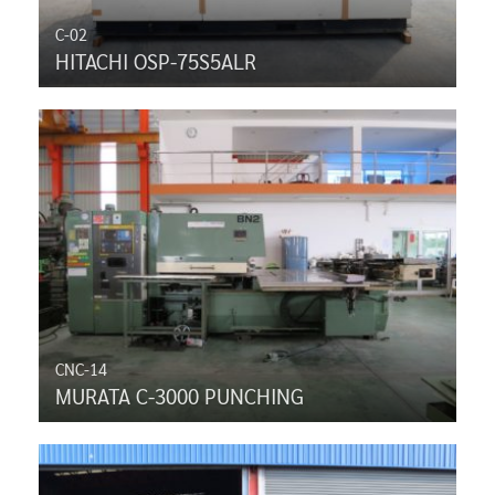
C-02
HITACHI OSP-75S5ALR
CNC-14
MURATA C-3000 PUNCHING