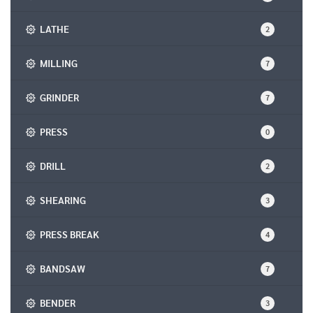
LATHE
2
MILLING
7
GRINDER
7
PRESS
0
DRILL
2
SHEARING
3
PRESS BREAK
4
BANDSAW
7
BENDER
3