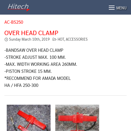
Skip
MENU
to
content
AC-BS250
OVER HEAD CLAMP
Sunday March 10th, 2019
HOT
,
ACCESSORIES
-BANDSAW OVER HEAD CLAMP
-STROKE ADJUST MAX. 100 MM.
-MAX. WIDTH WORKING AREA 260MM.
-PISTON STROKE 15 MM.
*RECOMMEND FOR AMADA MODEL
HA / HFA 250-300