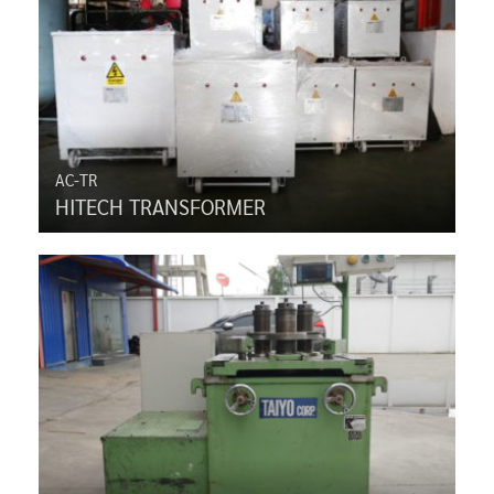
AC-TR
HITECH TRANSFORMER