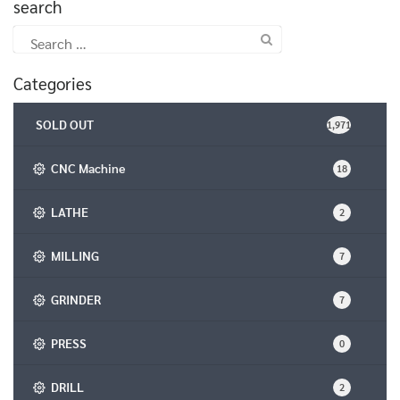
search
Search
for:
Categories
SOLD OUT
1,971
CNC Machine
18
LATHE
2
MILLING
7
GRINDER
7
PRESS
0
DRILL
2