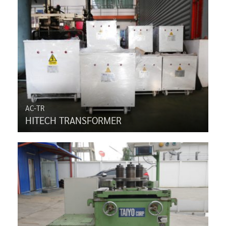
AC-TR
HITECH TRANSFORMER