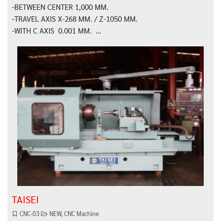
-BETWEEN CENTER 1,000 MM.
-TRAVEL AXIS X-268 MM. / Z-1050 MM.
-WITH C AXIS 0.001 MM. …
TAISEI
CNC-03
NEW
,
CNC Machine