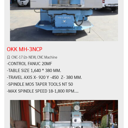
OKK MH-3NCP
CNC-17
NEW
,
CNC Machine
-CONTROL FANUC 20MF
-TABLE SIZE 1,640 * 380 MM.
-TRAVEL AXIS X- 920 Y -450 Z- 380 MM.
-SPINDLE MOS TAPER TOOLS NT 50
-MAX SPINDLE SPEED 18-1,800 RPM.…