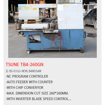
TSUNE TB4-260GN
BS-03
NEW
,
BANDSAW
-NC PROGRAM CONTROLER
-AUTO FEEDER WITH COUNTER
-WITH CHIP CONVERYOR
-MAX. DIMENSION CUT SIZE 260*260MM.
-WITH INVERTER BLADE SPEED CONTROL…