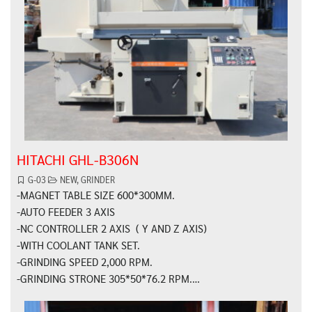
HITACHI GHL-B306N
G-03
NEW
,
GRINDER
-MAGNET TABLE SIZE 600*300MM.
-AUTO FEEDER 3 AXIS
-NC CONTROLLER 2 AXIS ( Y AND Z AXIS)
-WITH COOLANT TANK SET.
-GRINDING SPEED 2,000 RPM.
-GRINDING STRONE 305*50*76.2 RPM.…