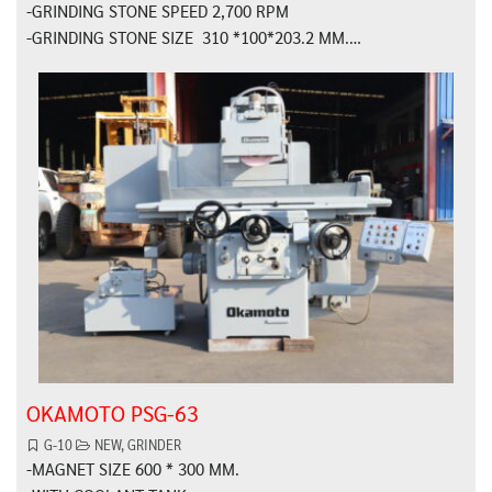
-GRINDING STONE SPEED 2,700 RPM
-GRINDING STONE SIZE 310 *100*203.2 MM.…
OKAMOTO PSG-63
G-10
NEW
,
GRINDER
-MAGNET SIZE 600 * 300 MM.