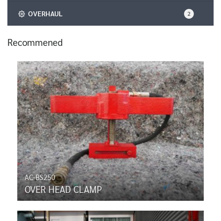
OVERHAUL
2
Recommened
AC-BS250
OVER HEAD CLAMP