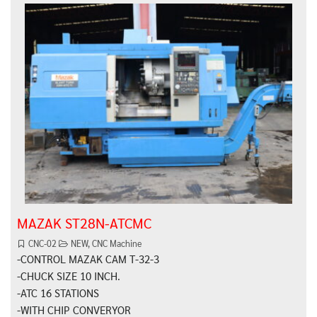
MAZAK ST28N-ATCMC
CNC-02
NEW
,
CNC Machine
-CONTROL MAZAK CAM T-32-3
-CHUCK SIZE 10 INCH.
-ATC 16 STATIONS
-WITH CHIP CONVERYOR