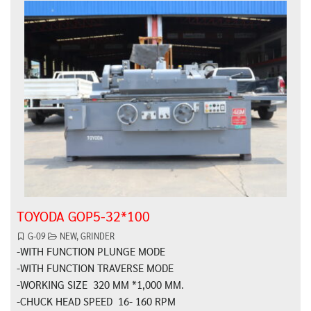
TOYODA GOP5-32*100
G-09
NEW
,
GRINDER
-WITH FUNCTION PLUNGE MODE
-WITH FUNCTION TRAVERSE MODE
-WORKING SIZE 320 MM *1,000 MM.
-CHUCK HEAD SPEED 16- 160 RPM