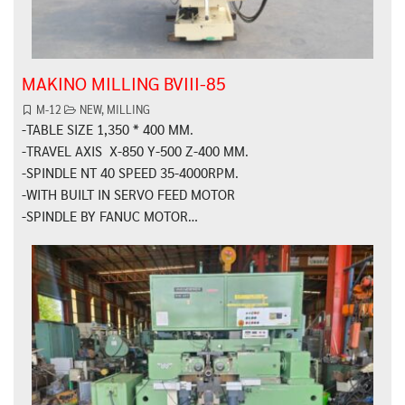
MAKINO MILLING BVIII-85
M-12
NEW
,
MILLING
-TABLE SIZE 1,350 * 400 MM.
-TRAVEL AXIS X-850 Y-500 Z-400 MM.
-SPINDLE NT 40 SPEED 35-4000RPM.
-WITH BUILT IN SERVO FEED MOTOR
-SPINDLE BY FANUC MOTOR…