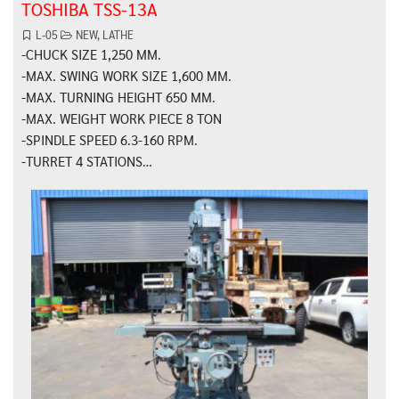
TOSHIBA TSS-13A
L-05
NEW
,
LATHE
-CHUCK SIZE 1,250 MM.
-MAX. SWING WORK SIZE 1,600 MM.
-MAX. TURNING HEIGHT 650 MM.
-MAX. WEIGHT WORK PIECE 8 TON
-SPINDLE SPEED 6.3-160 RPM.
-TURRET 4 STATIONS…