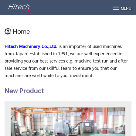
Skip
MENU
to
content
Home
Hitech Machinery Co.,Ltd.
is an importer of used machines
from Japan. Established in 1991, we are well experienced in
providing you our best services e.g. machine test run and after
sale service from our skillful team to ensure you that our
machines are worthwhile to your investment.
New Product