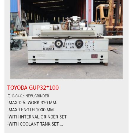
TOYODA GUP32*100
G-04
NEW
,
GRINDER
-MAX DIA. WORK 320 MM.
-MAX LENGTH 1000 MM.
-WITH INTERNAL GRINDER SET
-WITH COOLANT TANK SET.…