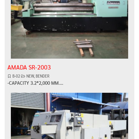
AMADA SR-2003
B-02
NEW
,
BENDER
-CAPACITY 3.2*2,000 MM.…