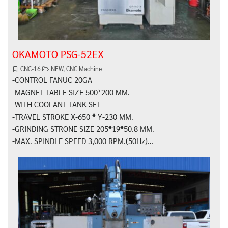
OKAMOTO PSG-52EX
CNC-16
NEW
,
CNC Machine
-CONTROL FANUC 20GA
-MAGNET TABLE SIZE 500*200 MM.
-WITH COOLANT TANK SET
-TRAVEL STROKE X-650 * Y-230 MM.
-GRINDING STRONE SIZE 205*19*50.8 MM.
-MAX. SPINDLE SPEED 3,000 RPM.(50Hz)…