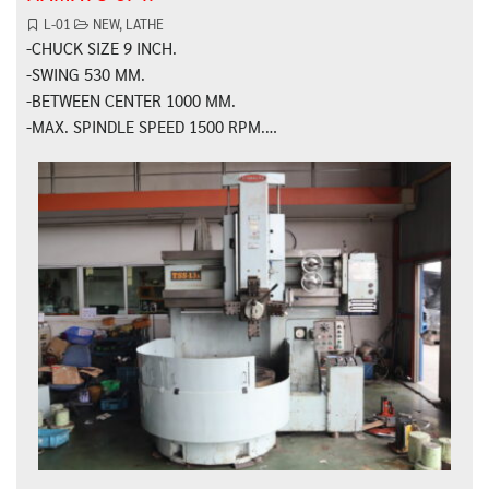
L-01
NEW
,
LATHE
-CHUCK SIZE 9 INCH.
-SWING 530 MM.
-BETWEEN CENTER 1000 MM.
-MAX. SPINDLE SPEED 1500 RPM.…