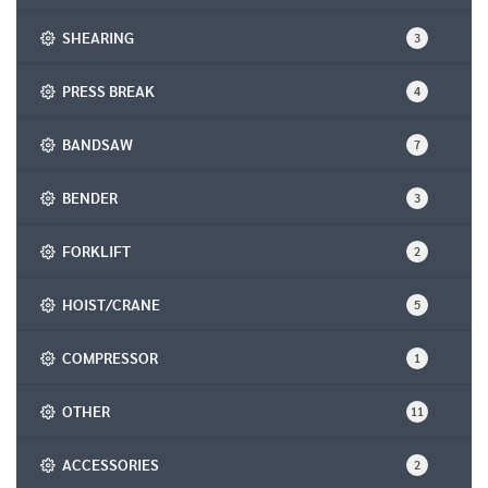
SHEARING
3
PRESS BREAK
4
BANDSAW
7
BENDER
3
FORKLIFT
2
HOIST/CRANE
5
COMPRESSOR
1
OTHER
11
ACCESSORIES
2