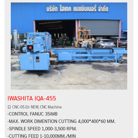
IWASHITA IQA-455
CNC-05
NEW
,
CNC Machine
-CONTROL FANUC 35iMB
-MAX. WORK DIMENTION CUTTING 4,000*400*60 MM.
-SPINDLE SPEED 1,000-3,500 RPM.
-CUTTING FEED 1-10,000MM./MIN