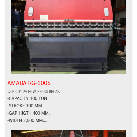
AMADA RG-100S
PB-01
NEW
,
PRESS BREAK
-CAPACITY 100 TON
-STROKE 100 MM.
-GAP HIGTH 400 MM.
-WIDTH 2,500 MM.…