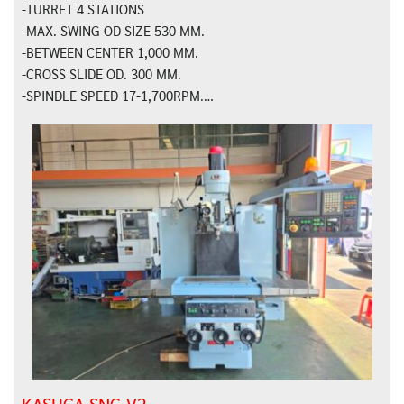
-TURRET 4 STATIONS
-MAX. SWING OD SIZE 530 MM.
-BETWEEN CENTER 1,000 MM.
-CROSS SLIDE OD. 300 MM.
-SPINDLE SPEED 17-1,700RPM.…