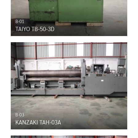
B-01
TAIYO TB-50-3D
B-03
KANZAKI TAH-03A