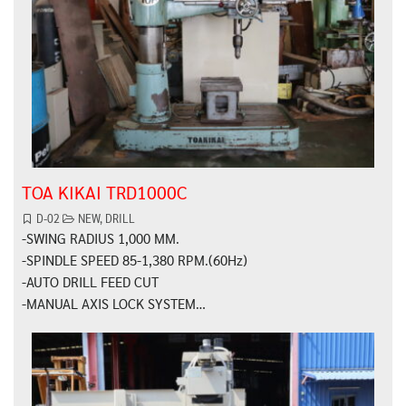
TOA KIKAI TRD1000C
D-02
NEW
,
DRILL
-SWING RADIUS 1,000 MM.
-SPINDLE SPEED 85-1,380 RPM.(60Hz)
-AUTO DRILL FEED CUT
-MANUAL AXIS LOCK SYSTEM…