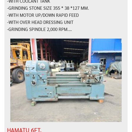
-WITH COOLANT TANK
-GRINDING STONE SIZE 355 * 38 *127 MM.
-WITH MOTOR UP/DOWN RAPID FEED
-WITH OVER HEAD DRESSING UNIT
-GRINDING SPINDLE 2,000 RPM.…
HAMATU 6FT.