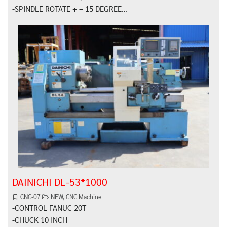
-SPINDLE ROTATE + – 15 DEGREE…
DAINICHI DL-53*1000
CNC-07
NEW
,
CNC Machine
-CONTROL FANUC 20T
-CHUCK 10 INCH