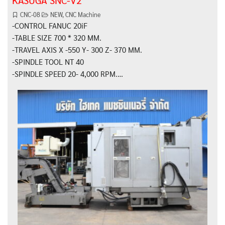
KASUGA SNC-V2
CNC-08
NEW
,
CNC Machine
-CONTROL FANUC 20iF
-TABLE SIZE 700 * 320 MM.
-TRAVEL AXIS X -550 Y- 300 Z- 370 MM.
-SPINDLE TOOL NT 40
-SPINDLE SPEED 20- 4,000 RPM.…