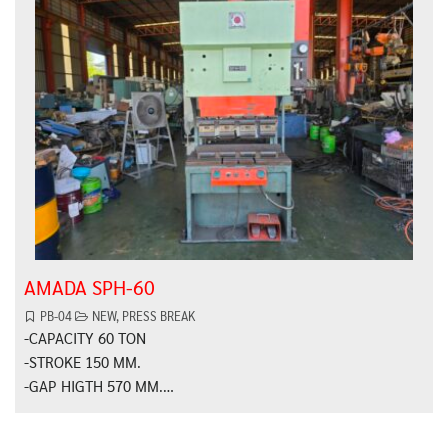
AMADA SPH-60
PB-04
NEW
,
PRESS BREAK
-CAPACITY 60 TON
-STROKE 150 MM.
-GAP HIGTH 570 MM.…