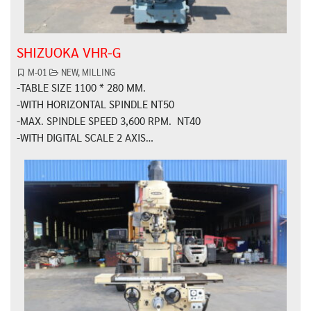
SHIZUOKA VHR-G
M-01
NEW
,
MILLING
-TABLE SIZE 1100 * 280 MM.
-WITH HORIZONTAL SPINDLE NT50
-MAX. SPINDLE SPEED 3,600 RPM. NT40
-WITH DIGITAL SCALE 2 AXIS…