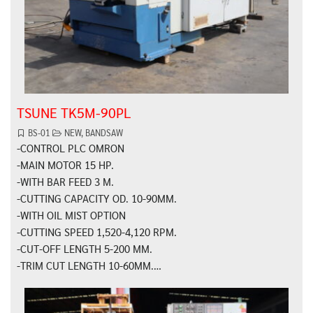
TSUNE TK5M-90PL
BS-01
NEW
,
BANDSAW
-CONTROL PLC OMRON
-MAIN MOTOR 15 HP.
-WITH BAR FEED 3 M.
-CUTTING CAPACITY OD. 10-90MM.
-WITH OIL MIST OPTION
-CUTTING SPEED 1,520-4,120 RPM.
-CUT-OFF LENGTH 5-200 MM.
-TRIM CUT LENGTH 10-60MM.…