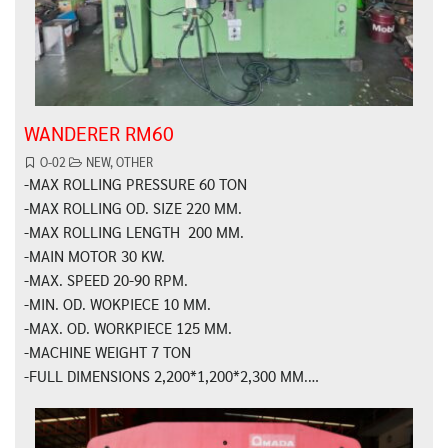
WANDERER RM60
O-02
NEW
,
OTHER
-MAX ROLLING PRESSURE 60 TON
-MAX ROLLING OD. SIZE 220 MM.
-MAX ROLLING LENGTH 200 MM.
-MAIN MOTOR 30 KW.
-MAX. SPEED 20-90 RPM.
-MIN. OD. WOKPIECE 10 MM.
-MAX. OD. WORKPIECE 125 MM.
-MACHINE WEIGHT 7 TON
-FULL DIMENSIONS 2,200*1,200*2,300 MM.…