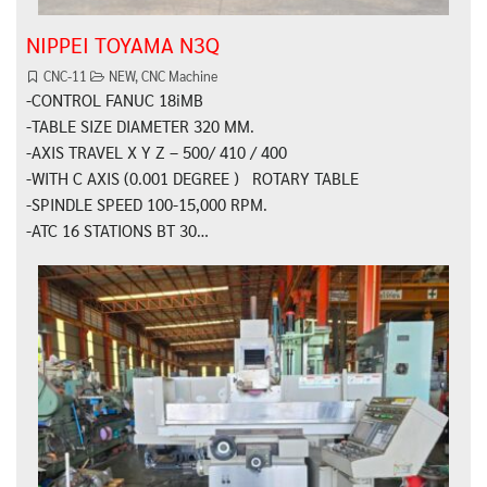
NIPPEI TOYAMA N3Q
CNC-11
NEW
,
CNC Machine
-CONTROL FANUC 18iMB
-TABLE SIZE DIAMETER 320 MM.
-AXIS TRAVEL X Y Z – 500/ 410 / 400
-WITH C AXIS (0.001 DEGREE ) ROTARY TABLE
-SPINDLE SPEED 100-15,000 RPM.
-ATC 16 STATIONS BT 30…