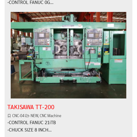
-CONTROL FANUC 0G…
TAKISAWA TT-200
CNC-04
NEW
,
CNC Machine
-CONTROL FANUC 21iTB
-CHUCK SIZE 8 INCH…