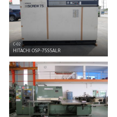
C-02
HITACHI OSP-75S5ALR