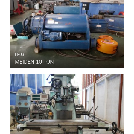
H-03
MEIDEN 10 TON