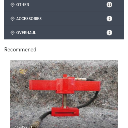
OTHER
11
ACCESSORIES
2
OVERHAUL
2
Recommened
AC-BS250