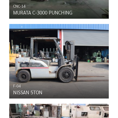
CNC-14
MURATA C-3000 PUNCHING
F-04
NISSAN 5TON