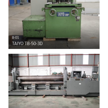
B-01
TAIYO TB-50-3D