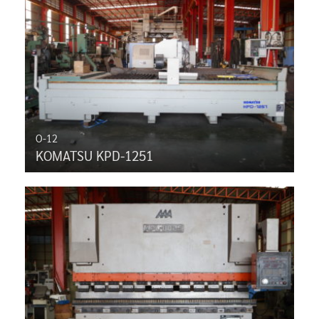
O-12
KOMATSU KPD-1251