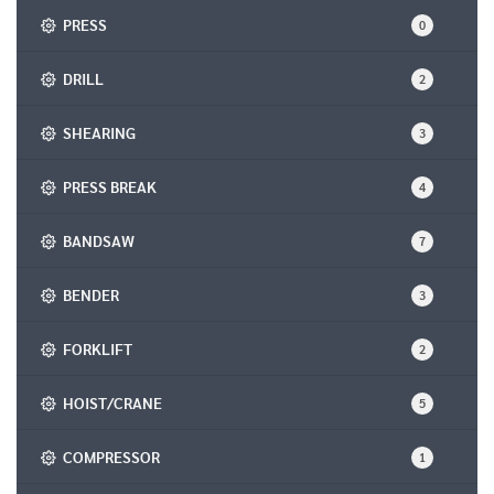
PRESS
0
DRILL
2
SHEARING
3
PRESS BREAK
4
BANDSAW
7
BENDER
3
FORKLIFT
2
HOIST/CRANE
5
COMPRESSOR
1