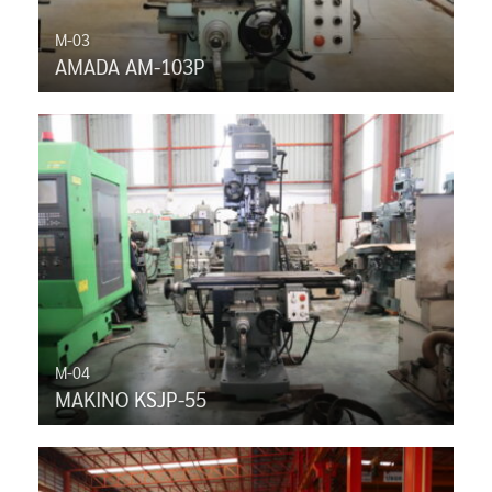
M-03
AMADA AM-103P
M-04
MAKINO KSJP-55