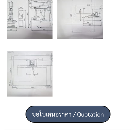
ขอใบเสนอราคา / Quotation