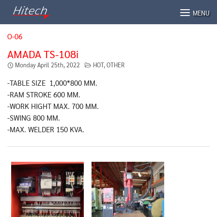
Skip
MENU
to
content
O-06
AMADA TS-108i
Monday April 25th, 2022
HOT
,
OTHER
-TABLE SIZE 1,000*800 MM.
-RAM STROKE 600 MM.
-WORK HIGHT MAX. 700 MM.
-SWING 800 MM.
-MAX. WELDER 150 KVA.