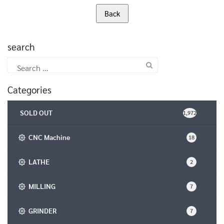
search
Search
for:
Categories
SOLD OUT
1,972
CNC Machine
18
LATHE
2
MILLING
7
GRINDER
7