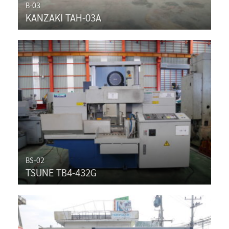
B-03
KANZAKI TAH-03A
BS-02
TSUNE TB4-432G