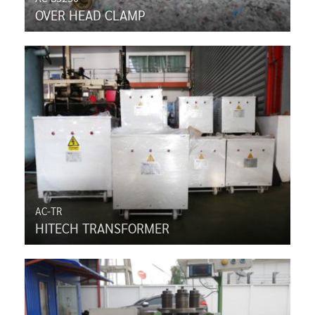
OVER HEAD CLAMP
AC-TR
HITECH TRANSFORMER