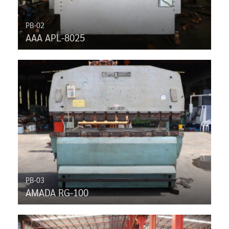
PB-02
AAA APL-8025
PB-03
AMADA RG-100