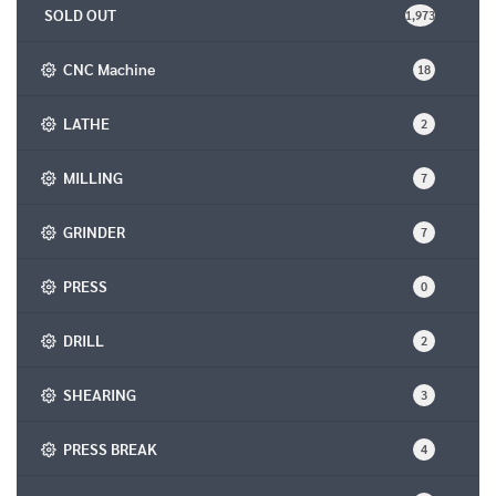
SOLD OUT
1,973
CNC Machine
18
LATHE
2
MILLING
7
GRINDER
7
PRESS
0
DRILL
2
SHEARING
3
PRESS BREAK
4