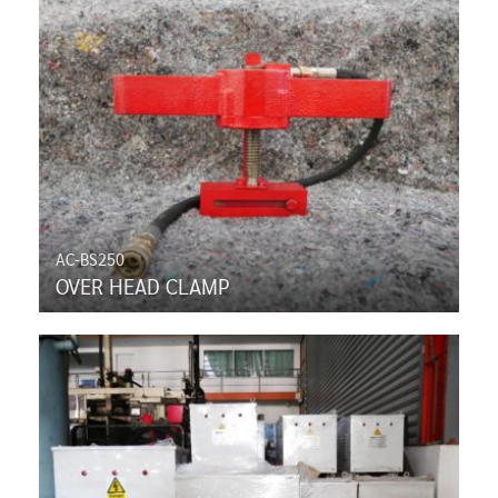
AC-BS250
OVER HEAD CLAMP