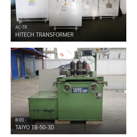
AC-TR
HITECH TRANSFORMER
B-01
TAIYO TB-50-3D