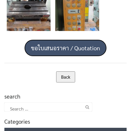
ขอใบเสนอราคา / Quotation
search
Search
for:
Categories