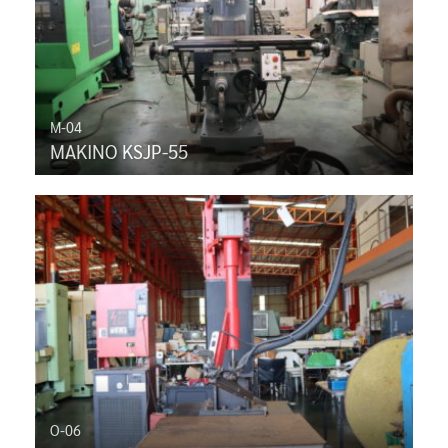
M-04
MAKINO KSJP-55
O-06