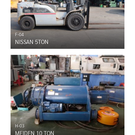
F-04
NISSAN 5TON
H-03
MEIDEN 10 TON