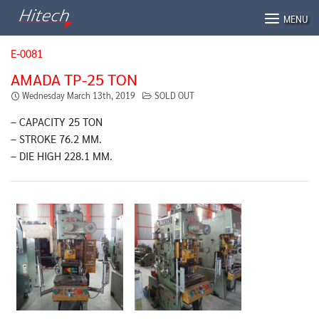
Skip
MENU
to
content
E-0081
AMADA TP-25 TON
Wednesday March 13th, 2019
SOLD OUT
– CAPACITY 25 TON
– STROKE 76.2 MM.
– DIE HIGH 228.1 MM.