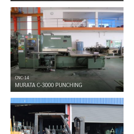
CNC-14
MURATA C-3000 PUNCHING