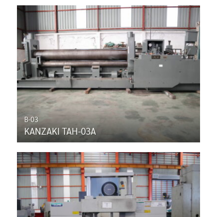
B-03
KANZAKI TAH-03A