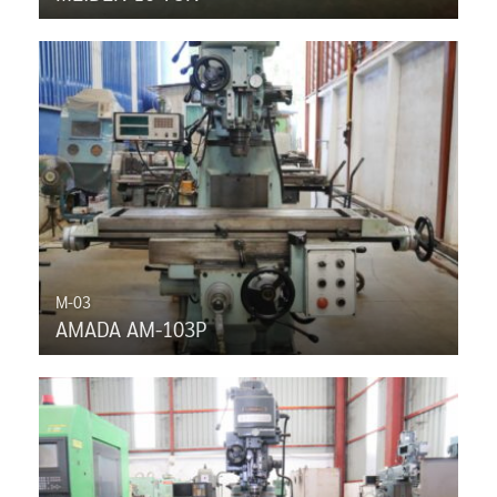
M-03
AMADA AM-103P