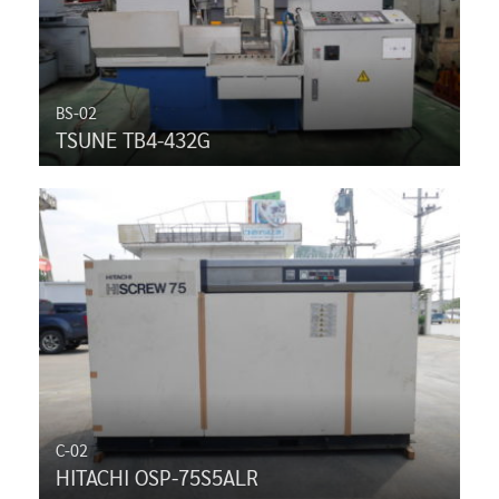
BS-02
TSUNE TB4-432G
C-02
HITACHI OSP-75S5ALR