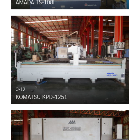
AMADA TS-108i
O-12
KOMATSU KPD-1251