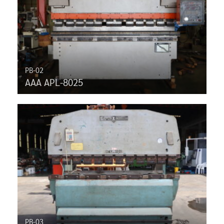
PB-02
AAA APL-8025
PB-03