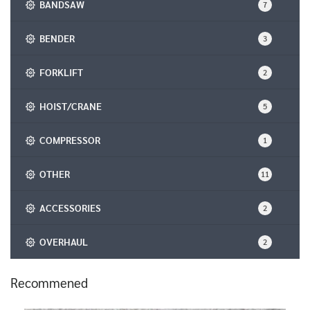
BANDSAW
7
BENDER
3
FORKLIFT
2
HOIST/CRANE
5
COMPRESSOR
1
OTHER
11
ACCESSORIES
2
OVERHAUL
2
Recommened