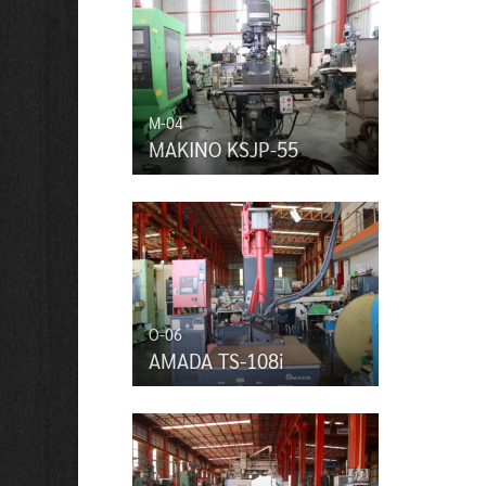
M-04
MAKINO KSJP-55
O-06
AMADA TS-108i