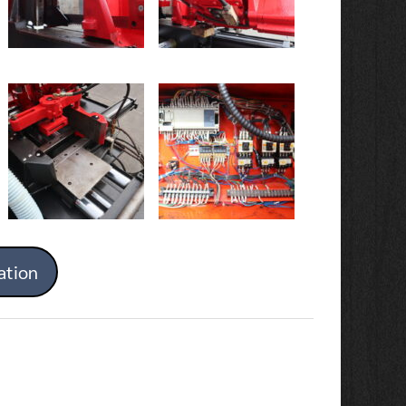
ation