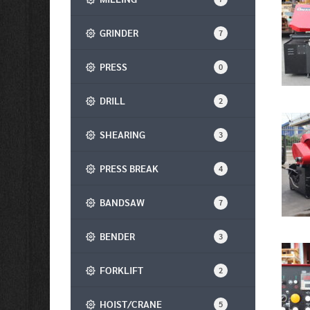
GRINDER
7
PRESS
0
DRILL
2
SHEARING
3
PRESS BREAK
4
BANDSAW
7
BENDER
3
FORKLIFT
2
HOIST/CRANE
5