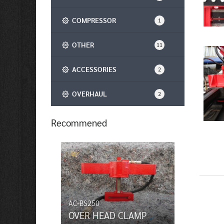
COMPRESSOR
1
OTHER
11
ACCESSORIES
2
OVERHAUL
2
Recommened
AC-BS250
OVER HEAD CLAMP