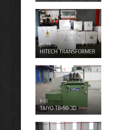
AC-TR
HITECH TRANSFORMER
B-01
TAIYO TB-50-3D