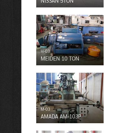
NISSAN 5TON
H-03
MEIDEN 10 TON
M-03
AMADA AM-103P