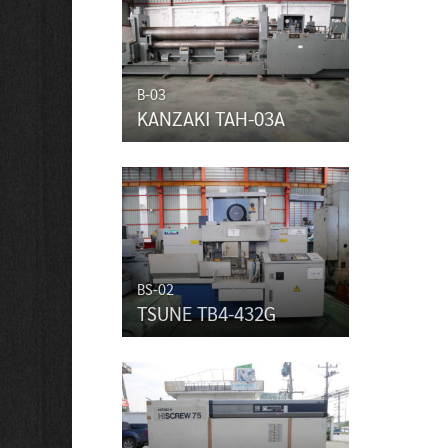
B-03
KANZAKI TAH-03A
BS-02
TSUNE TB4-432G