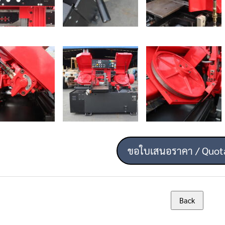
ขอใบเสนอราคา / Quot