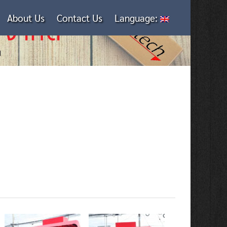
About Us
Contact Us
Language: