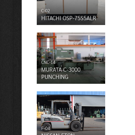
C-02
HITACHI OSP-75S5ALR
CNC-14
MURATA C-3000
PUNCHING
F-04