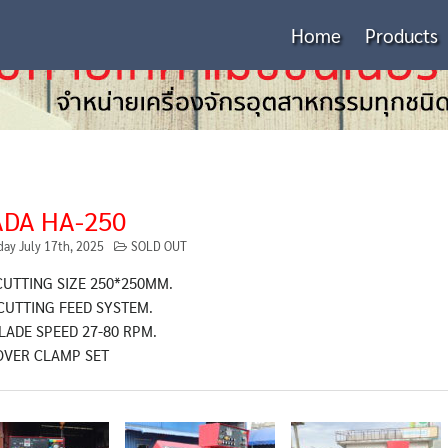
Home
Products
DA HA-250
day July 17th, 2025
SOLD OUT
CUTTING SIZE 250*250MM.
CUTTING FEED SYSTEM.
LADE SPEED 27-80 RPM.
OVER CLAMP SET